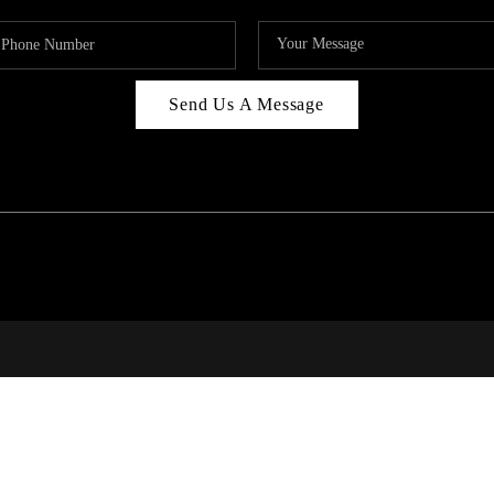
Send Us A Message