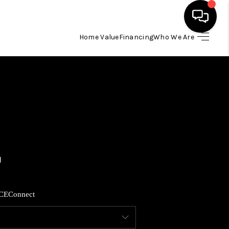
Home Value
Financing
Who We Are
HOME
SEARCH LISTINGS
BUYING
SELLING
FINANCING
CE
Connect
HOME VALUE