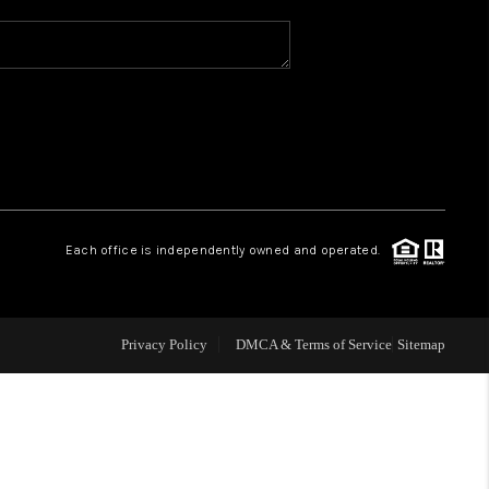
WHO WE ARE
REVIEWS
CAREERS
Each office is independently owned and operated.
ABOUT PLACE
CONNECT
Privacy Policy
DMCA & Terms of Service
Sitemap
TOP AREAS
BLOG