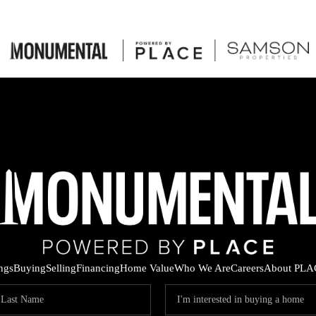
ings
Buying
Selling
Financing
Home Value
Who We Are
Careers
About PLA