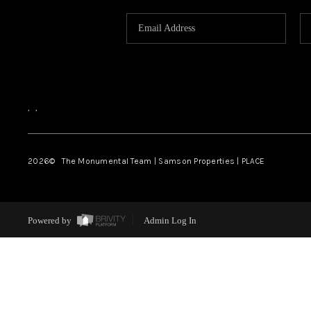
,
,
2026
© The Monumental Team | Samson Properties | PLACE
Powered by
Admin Log In