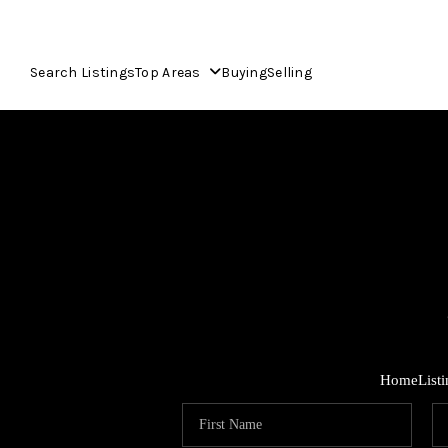
Search Listings
Top Areas
Buying
Selling
Home
List