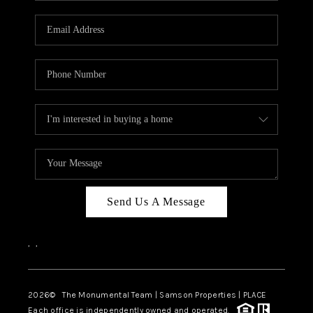
CAREERS
ABOUT PLACE
CONNECT
TOP AREAS
BLOG
Send Us A Message
,
,
2026
© The Monumental Team | Samson Properties | PLACE
Each office is independently owned and operated.