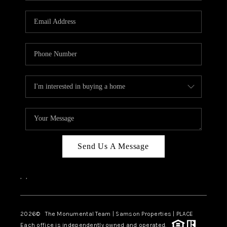
CAREERS
ABOUT PLACE
CONNECT
TOP AREAS
BLOG
Send Us A Message
,
,
2026
© The Monumental Team | Samson Properties | PLACE
Each office is independently owned and operated.