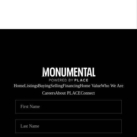
Home
Listings
Buying
Selling
Financing
Home Value
Who We Are
Careers
About PLACE
Connect