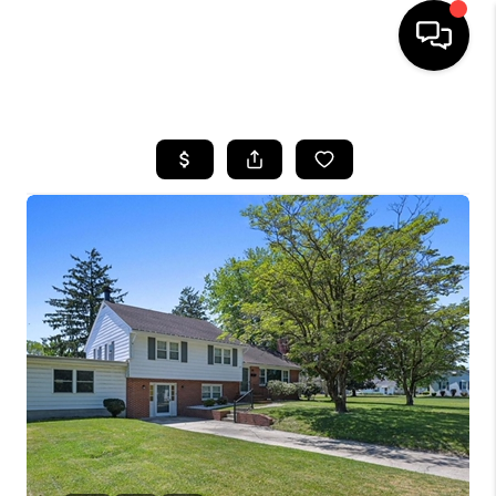
HOME
SEARCH LISTINGS
BUYING
SELLING
FINANCING
HOME VALUE
WHO WE ARE
REVIEWS