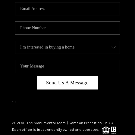
Send Us A Message
,
,
2026
© The Monumental Team | Samson Properties | PLACE
Each office is independently owned and operated.