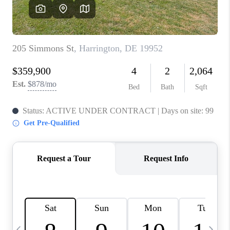
CAREERS
ABOUT PLACE
CONNECT
TOP AREAS
BLOG