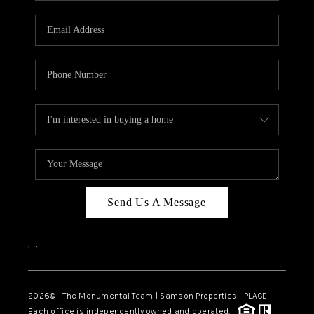
CAREERS
ABOUT PLACE
CONNECT
TOP AREAS
BLOG
Send Us A Message
,
,
2026
© The Monumental Team | Samson Properties | PLACE
Each office is independently owned and operated.