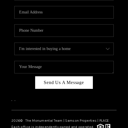
CAREERS
ABOUT PLACE
CONNECT
TOP AREAS
BLOG
Send Us A Message
,
,
2026
© The Monumental Team | Samson Properties | PLACE
Each office is independently owned and operated.