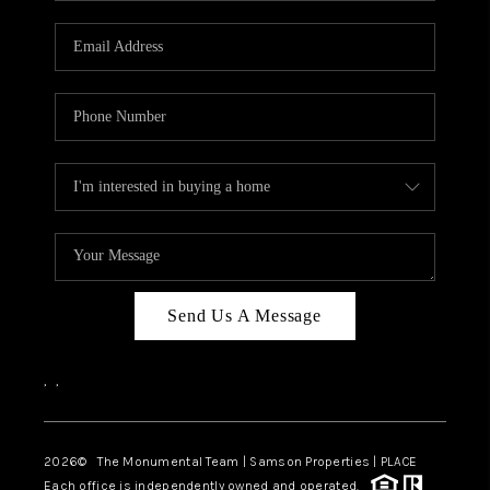
CAREERS
ABOUT PLACE
CONNECT
TOP AREAS
BLOG
Send Us A Message
,
,
2026
© The Monumental Team | Samson Properties | PLACE
Each office is independently owned and operated.