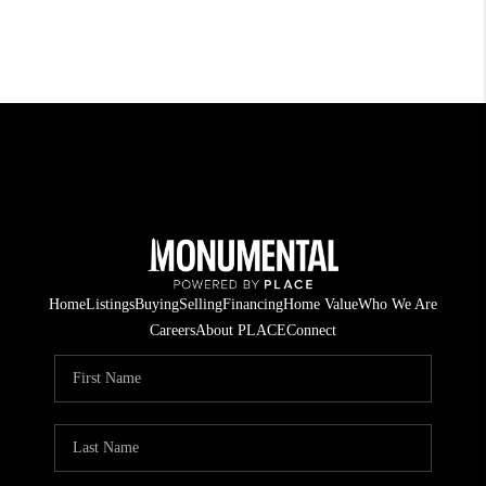
Home
Listings
Buying
Selling
Financing
Home Value
Who We Are
Careers
About PLACE
Connect