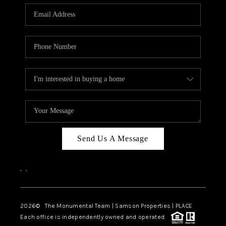
Send Us A Message
,
,
2026
© The Monumental Team | Samson Properties | PLACE
Each office is independently owned and operated.