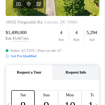
CAREERS
ABOUT PLACE
CONNECT
TOP AREAS
BLOG