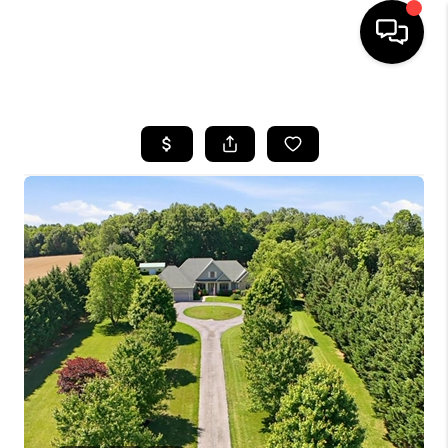
HOME
SEARCH LISTINGS
BUYING
SELLING
FINANCING
HOME VALUE
WHO WE ARE
REVIEWS