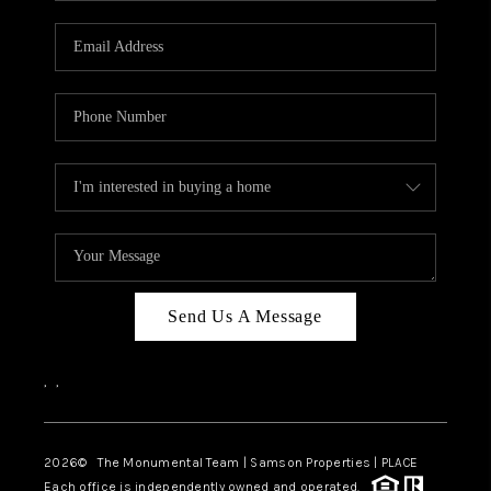
CAREERS
ABOUT PLACE
CONNECT
TOP AREAS
BLOG
Send Us A Message
,
,
2026
© The Monumental Team | Samson Properties | PLACE
Each office is independently owned and operated.