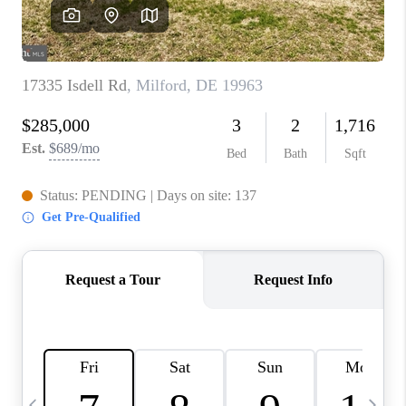
CAREERS
ABOUT PLACE
CONNECT
TOP AREAS
BLOG