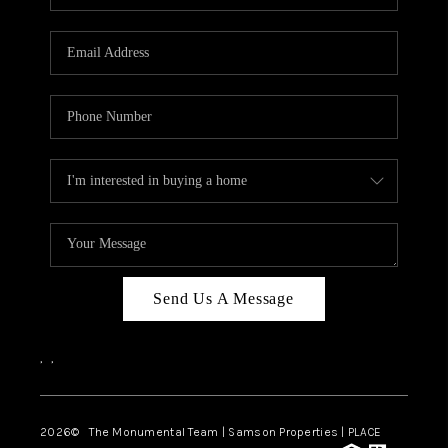
Send Us A Message
,
,
2026
© The Monumental Team | Samson Properties | PLACE