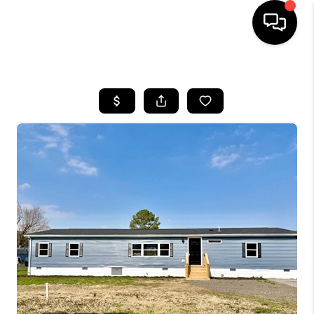
HOME
SEARCH LISTINGS
BUYING
SELLING
FINANCING
HOME VALUE
WHO WE ARE
REVIEWS