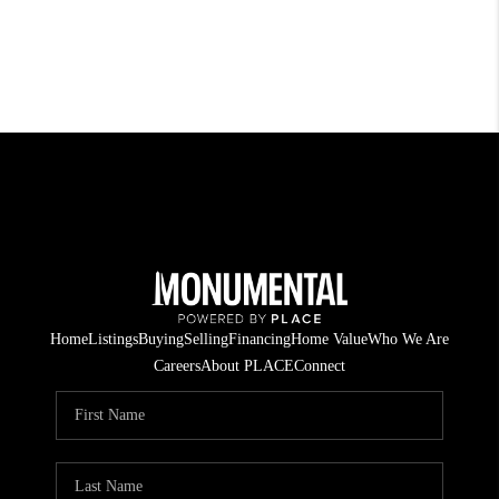
Home
Listings
Buying
Selling
Financing
Home Value
Who We Are
Careers
About PLACE
Connect