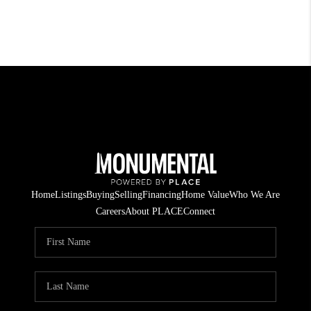
Home
Listings
Buying
Selling
Financing
Home Value
Who We Are
Careers
About PLACE
Connect