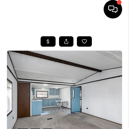
HOME
SEARCH LISTINGS
BUYING
SELLING
FINANCING
HOME VALUE
WHO WE ARE
REVIEWS