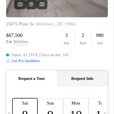
CAREERS
ABOUT PLACE
CONNECT
TOP AREAS
BLOG