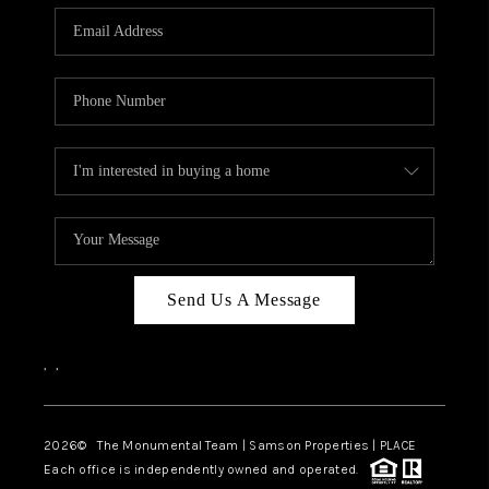
Send Us A Message
,
,
2026
© The Monumental Team | Samson Properties | PLACE
Each office is independently owned and operated.