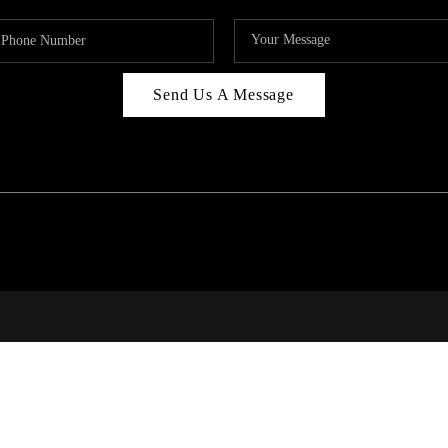
Send Us A Message