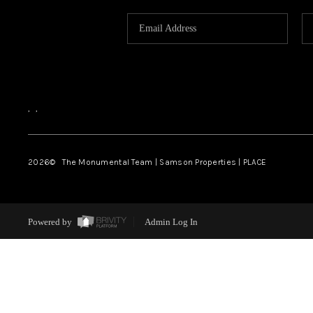
,
,
2026
© The Monumental Team | Samson Properties | PLACE
Powered by
Admin Log In