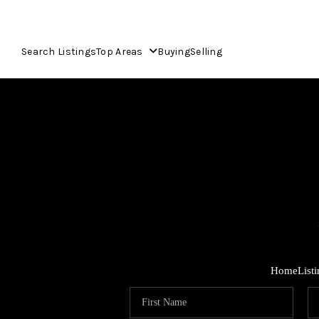
Search Listings
Top Areas
Buying
Selling
Home
List