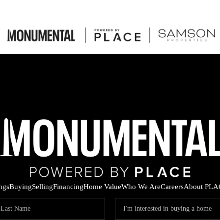
ings
Buying
Selling
Financing
Home Value
Who We Are
Careers
About PLA