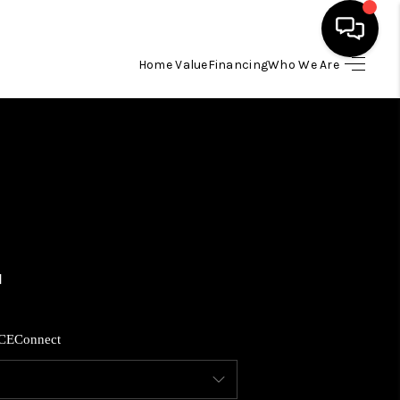
Home Value
Financing
Who We Are
HOME
SEARCH LISTINGS
BUYING
SELLING
FINANCING
CE
Connect
HOME VALUE