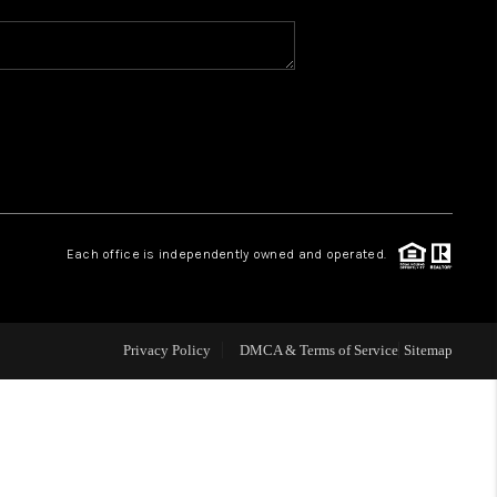
WHO WE ARE
REVIEWS
CAREERS
Each office is independently owned and operated.
ABOUT PLACE
CONNECT
Privacy Policy
DMCA & Terms of Service
Sitemap
TOP AREAS
BLOG