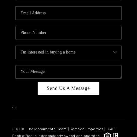
CAREERS
ABOUT PLACE
CONNECT
TOP AREAS
BLOG
Send Us A Message
,
,
2026
© The Monumental Team | Samson Properties | PLACE
Each office is independently owned and operated.