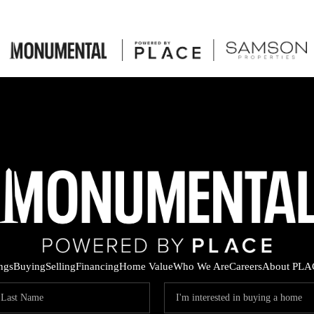
ings
Buying
Selling
Financing
Home Value
Who We Are
Careers
About PLA