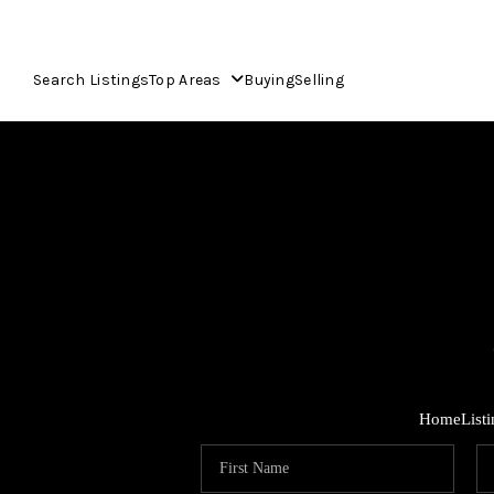
Search Listings
Top Areas
Buying
Selling
Home
List