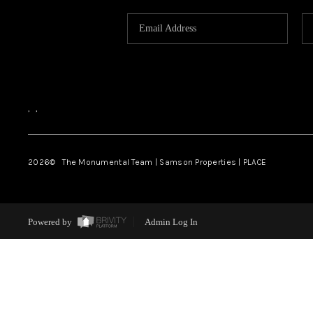
,
,
2026
© The Monumental Team | Samson Properties | PLACE
Powered by
Admin Log In