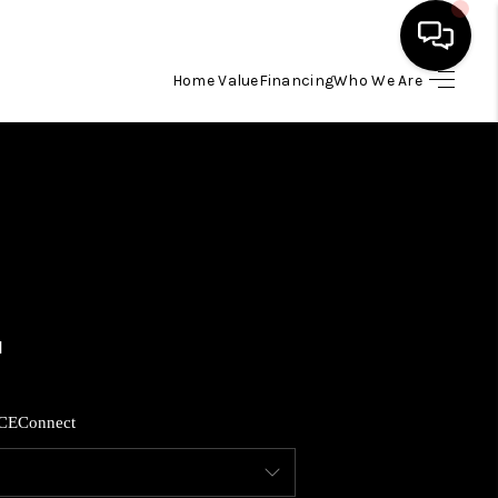
Home Value
Financing
Who We Are
HOME
SEARCH LISTINGS
BUYING
SELLING
FINANCING
CE
Connect
HOME VALUE