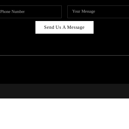
Send Us A Message