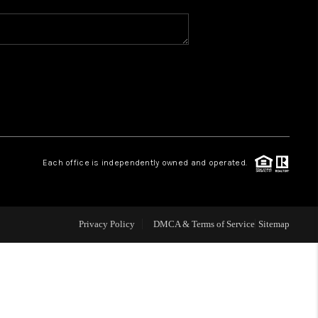
WHO WE ARE
REVIEWS
CAREERS
Each office is independently owned and operated.
ABOUT PLACE
CONNECT
Privacy Policy
DMCA & Terms of Service
Sitemap
TOP AREAS
BLOG