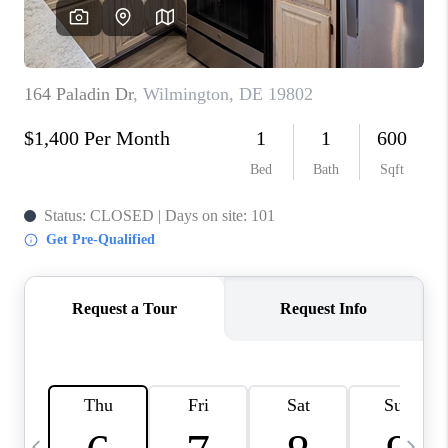
CAREERS
ABOUT PLACE
CONNECT
TOP AREAS
BLOG