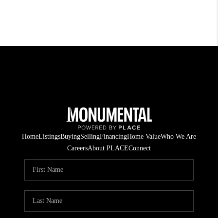
Home
Listings
Buying
Selling
Financing
Home Value
Who We Are
Careers
About PLACE
Connect