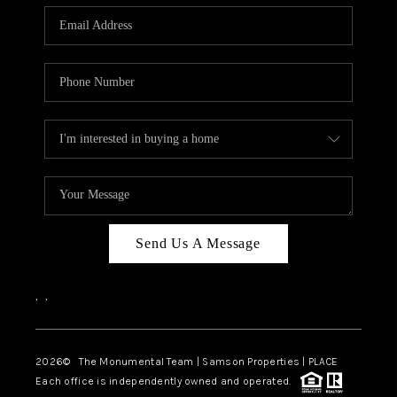
Send Us A Message
,
,
2026
© The Monumental Team | Samson Properties | PLACE
Each office is independently owned and operated.