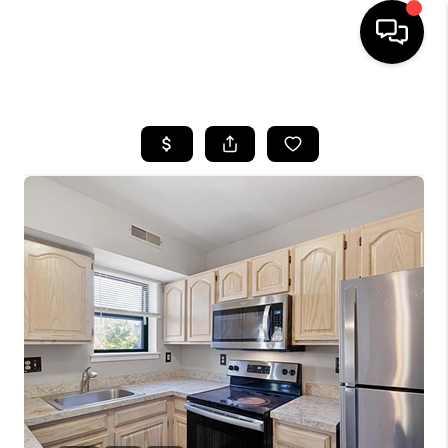
HOME
SEARCH LISTINGS
BUYING
SELLING
FINANCING
HOME VALUE
WHO WE ARE
REVIEWS