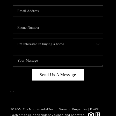
CAREERS
ABOUT PLACE
CONNECT
TOP AREAS
BLOG
Send Us A Message
,
,
2026
© The Monumental Team | Samson Properties | PLACE
Each office is independently owned and operated.