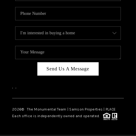
Send Us A Message
,
,
2026
© The Monumental Team | Samson Properties | PLACE
Each office is independently owned and operated.