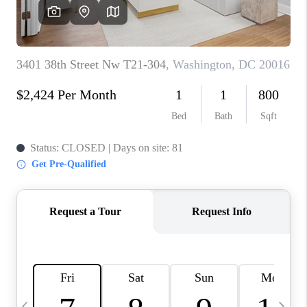
CAREERS
ABOUT PLACE
CONNECT
TOP AREAS
BLOG