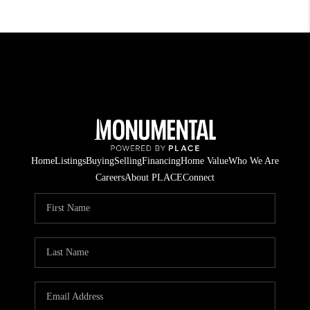
Home
Listings
Buying
Selling
Financing
Home Value
Who We Are
Careers
About PLACE
Connect