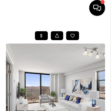
HOME
SEARCH LISTINGS
BUYING
SELLING
FINANCING
HOME VALUE
WHO WE ARE
REVIEWS