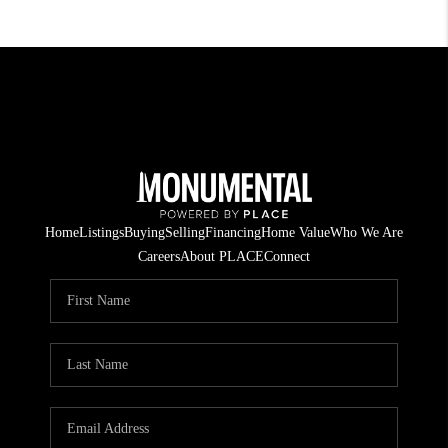
Home
Listings
Buying
Selling
Financing
Home Value
Who We Are
Careers
About PLACE
Connect