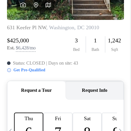
CAREERS
ABOUT PLACE
CONNECT
TOP AREAS
BLOG