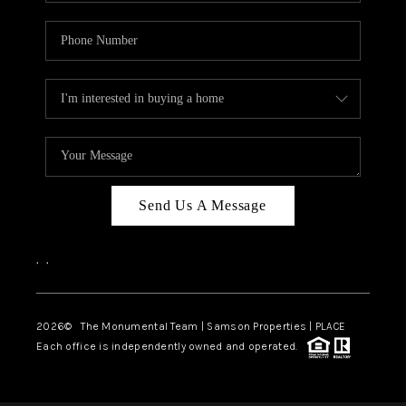
Send Us A Message
,
,
2026
© The Monumental Team | Samson Properties | PLACE
Each office is independently owned and operated.