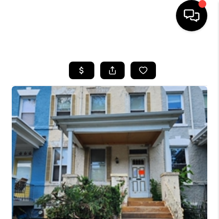
HOME
SEARCH LISTINGS
BUYING
SELLING
FINANCING
HOME VALUE
WHO WE ARE
REVIEWS