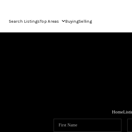
Search Listings
Top Areas
Buying
Selling
Home
List