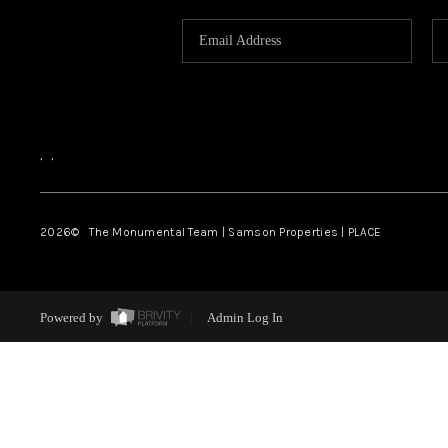
,
,
2026
© The Monumental Team | Samson Properties | PLACE
Powered by
Admin Log In