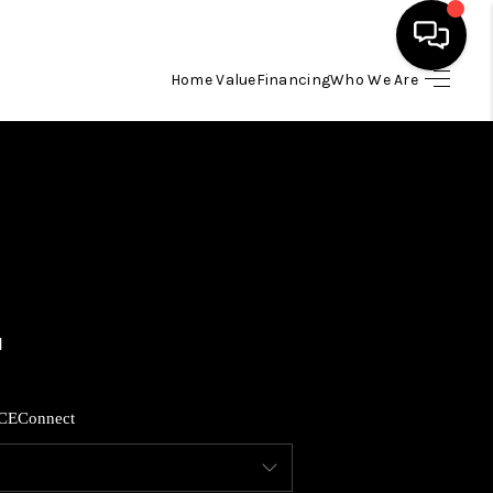
Home Value
Financing
Who We Are
HOME
SEARCH LISTINGS
BUYING
SELLING
FINANCING
CE
Connect
HOME VALUE