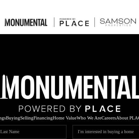
ings
Buying
Selling
Financing
Home Value
Who We Are
Careers
About PLA