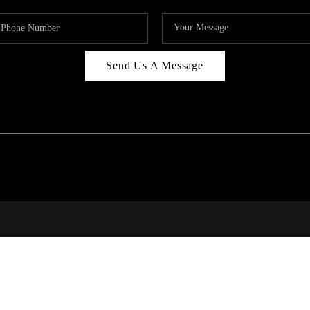
Send Us A Message