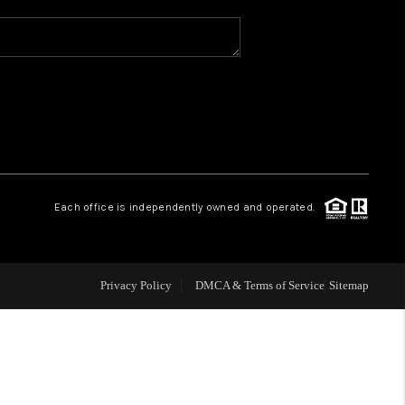
WHO WE ARE
REVIEWS
CAREERS
Each office is independently owned and operated.
ABOUT PLACE
CONNECT
Privacy Policy
DMCA & Terms of Service
Sitemap
TOP AREAS
BLOG