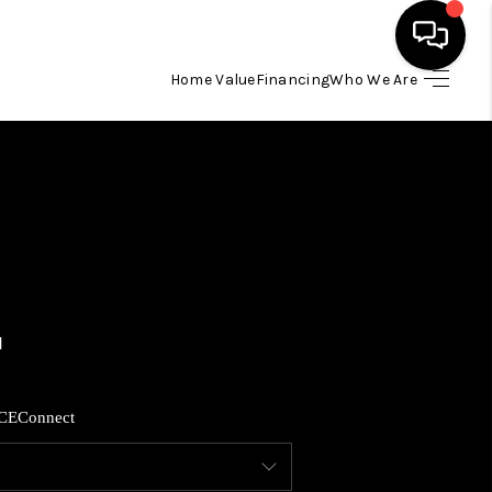
Home Value
Financing
Who We Are
HOME
SEARCH LISTINGS
BUYING
SELLING
FINANCING
CE
Connect
HOME VALUE