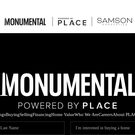
ings
Buying
Selling
Financing
Home Value
Who We Are
Careers
About PLA