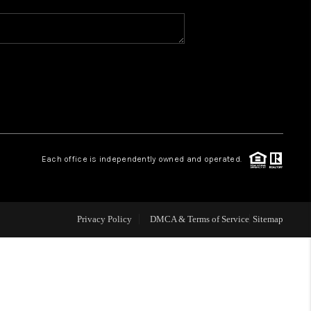
WHO WE ARE
REVIEWS
CAREERS
Each office is independently owned and operated.
ABOUT PLACE
CONNECT
Privacy Policy
DMCA & Terms of Service
Sitemap
TOP AREAS
BLOG