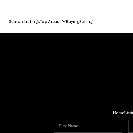
Search Listings
Top Areas
Buying
Selling
Home
List