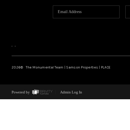
,
,
2026
© The Monumental Team | Samson Properties | PLACE
Powered by
Admin Log In