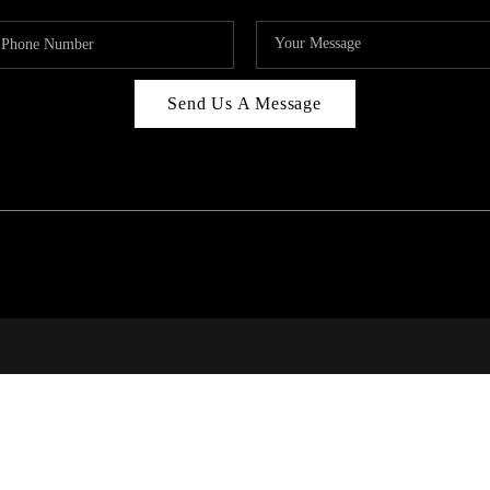
Send Us A Message