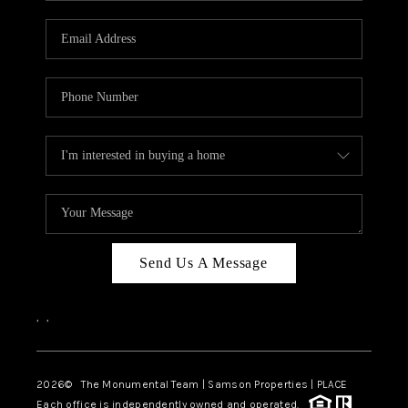
CAREERS
ABOUT PLACE
CONNECT
TOP AREAS
BLOG
Send Us A Message
,
,
2026
© The Monumental Team | Samson Properties | PLACE
Each office is independently owned and operated.