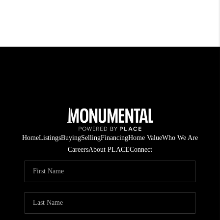
Home
Listings
Buying
Selling
Financing
Home Value
Who We Are
Careers
About PLACE
Connect