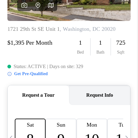
CAREERS
ABOUT PLACE
CONNECT
TOP AREAS
BLOG