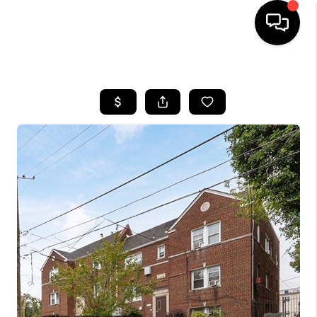
HOME
SEARCH LISTINGS
BUYING
SELLING
FINANCING
HOME VALUE
WHO WE ARE
REVIEWS