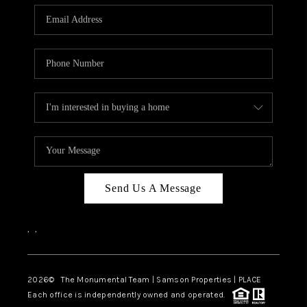
Send Us A Message
,
,
2026
© The Monumental Team | Samson Properties | PLACE
Each office is independently owned and operated.