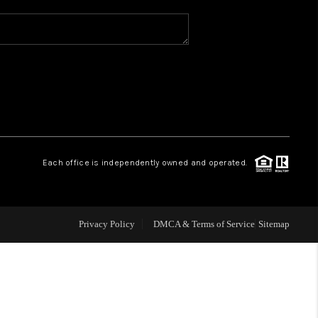
WHO WE ARE
REVIEWS
CAREERS
Each office is independently owned and operated.
ABOUT PLACE
CONNECT
Privacy Policy
DMCA & Terms of Service
Sitemap
TOP AREAS
BLOG