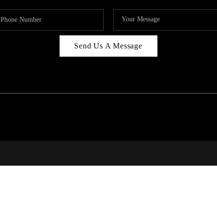
Send Us A Message