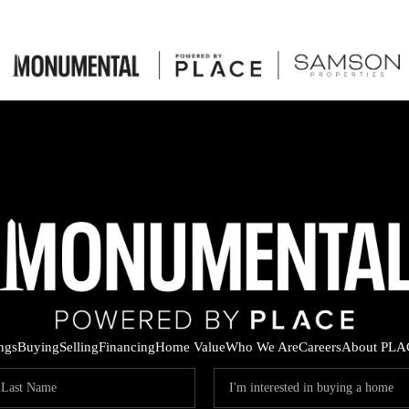
ings
Buying
Selling
Financing
Home Value
Who We Are
Careers
About PLA