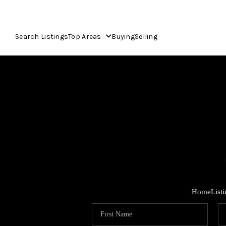
Search Listings
Top Areas
Buying
Selling
Home
List