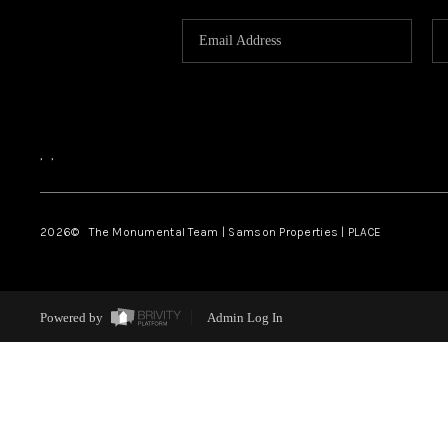
,
,
2026
© The Monumental Team | Samson Properties | PLACE
Powered by
Admin Log In