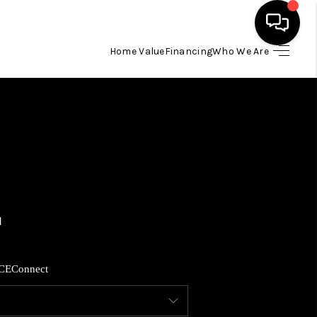
Home Value
Financing
Who We Are
HOME
SEARCH LISTINGS
BUYING
SELLING
FINANCING
CE
Connect
HOME VALUE