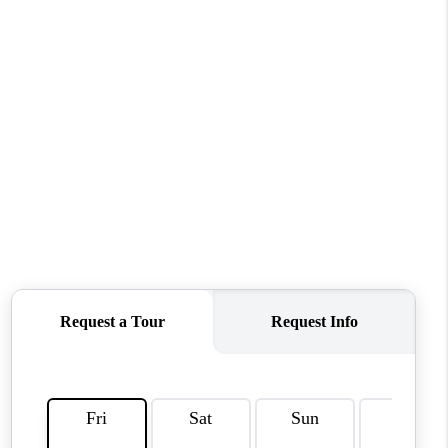
WHO WE ARE
REVIEWS
CAREERS
ABOUT PLACE
CONNECT
TOP AREAS
BLOG