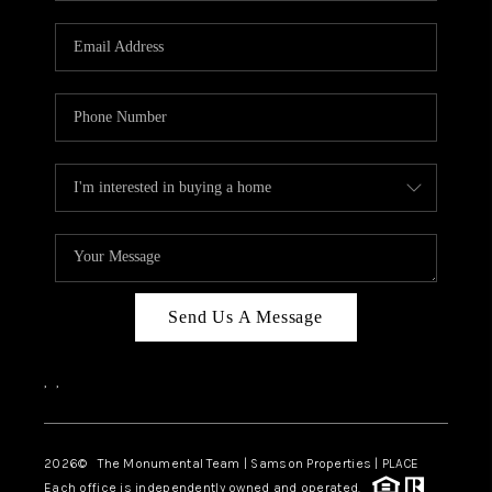
CAREERS
ABOUT PLACE
CONNECT
TOP AREAS
BLOG
Send Us A Message
,
,
2026
© The Monumental Team | Samson Properties | PLACE
Each office is independently owned and operated.