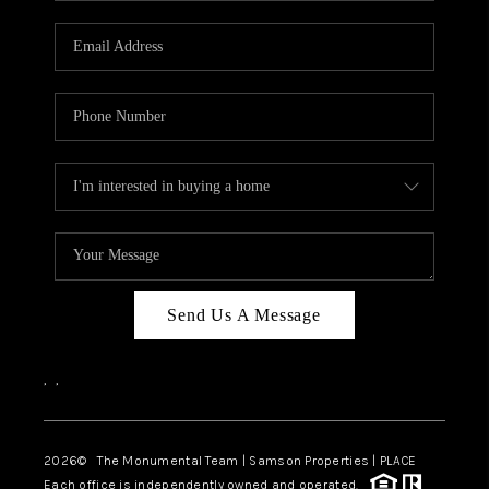
CAREERS
ABOUT PLACE
CONNECT
TOP AREAS
BLOG
Send Us A Message
,
,
2026
© The Monumental Team | Samson Properties | PLACE
Each office is independently owned and operated.