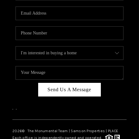
CAREERS
ABOUT PLACE
CONNECT
TOP AREAS
BLOG
Send Us A Message
,
,
2026
© The Monumental Team | Samson Properties | PLACE
Each office is independently owned and operated.