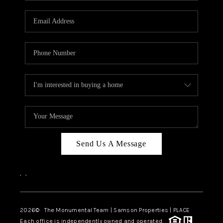
CAREERS
ABOUT PLACE
CONNECT
TOP AREAS
BLOG
Send Us A Message
,
,
2026
© The Monumental Team | Samson Properties | PLACE
Each office is independently owned and operated.