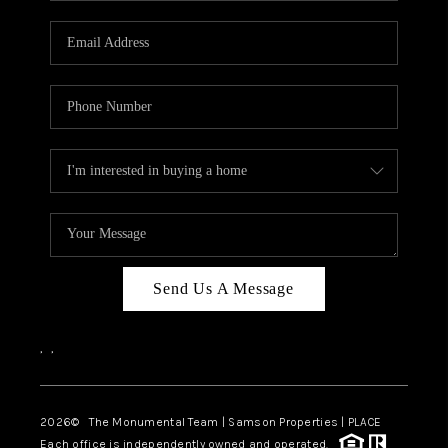
CAREERS
ABOUT PLACE
CONNECT
TOP AREAS
BLOG
Send Us A Message
,
,
2026
© The Monumental Team | Samson Properties | PLACE
Each office is independently owned and operated.