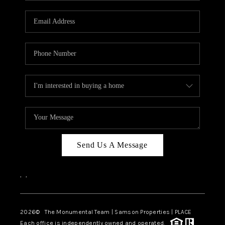
CAREERS
ABOUT PLACE
CONNECT
TOP AREAS
BLOG
Send Us A Message
,
,
2026
© The Monumental Team | Samson Properties | PLACE
Each office is independently owned and operated.