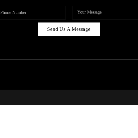
Send Us A Message