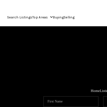
Search Listings
Top Areas
Buying
Selling
Home
List