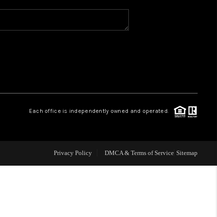
WHO WE ARE
REVIEWS
CAREERS
Each office is independently owned and operated.
ABOUT PLACE
CONNECT
Privacy Policy
DMCA & Terms of Service
Sitemap
TOP AREAS
BLOG