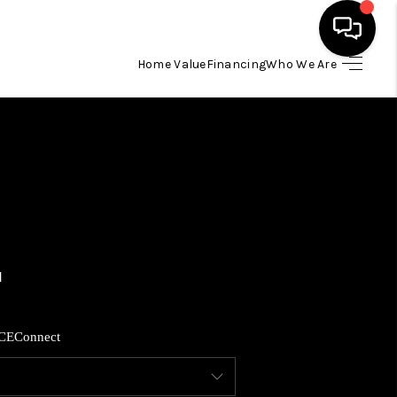
Home Value
Financing
Who We Are
HOME
SEARCH LISTINGS
BUYING
SELLING
FINANCING
CE
Connect
HOME VALUE