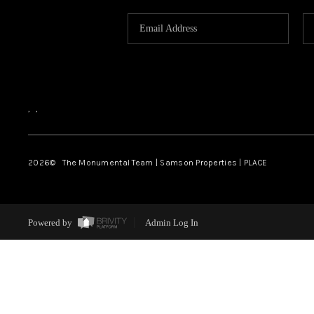
,
,
2026
© The Monumental Team | Samson Properties | PLACE
Powered by
Admin Log In