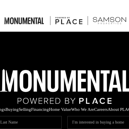
ings
Buying
Selling
Financing
Home Value
Who We Are
Careers
About PLA