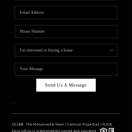
CAREERS
ABOUT PLACE
CONNECT
TOP AREAS
BLOG
Send Us A Message
,
,
2026
© The Monumental Team | Samson Properties | PLACE
Each office is independently owned and operated.