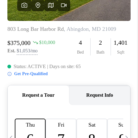
CAREERS
ABOUT PLACE
CONNECT
TOP AREAS
BLOG