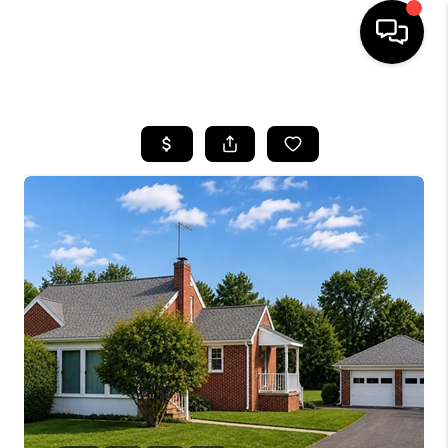
HOME
SEARCH LISTINGS
BUYING
SELLING
FINANCING
HOME VALUE
WHO WE ARE
REVIEWS