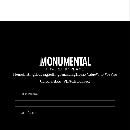
Home
Listings
Buying
Selling
Financing
Home Value
Who We Are
Careers
About PLACE
Connect