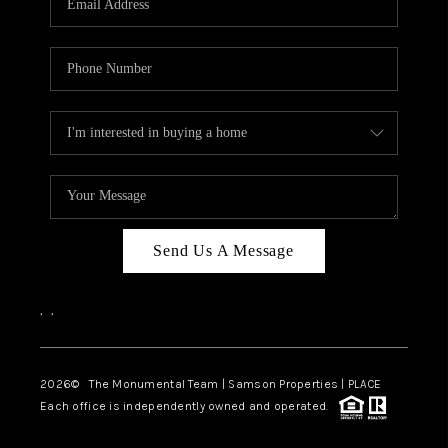
Send Us A Message
,
,
2026
© The Monumental Team | Samson Properties | PLACE
Each office is independently owned and operated.