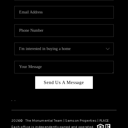
CAREERS
ABOUT PLACE
CONNECT
TOP AREAS
BLOG
Send Us A Message
,
,
2026
© The Monumental Team | Samson Properties | PLACE
Each office is independently owned and operated.