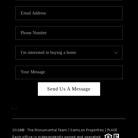
CAREERS
ABOUT PLACE
CONNECT
TOP AREAS
BLOG
Send Us A Message
,
,
2026
© The Monumental Team | Samson Properties | PLACE
Each office is independently owned and operated.