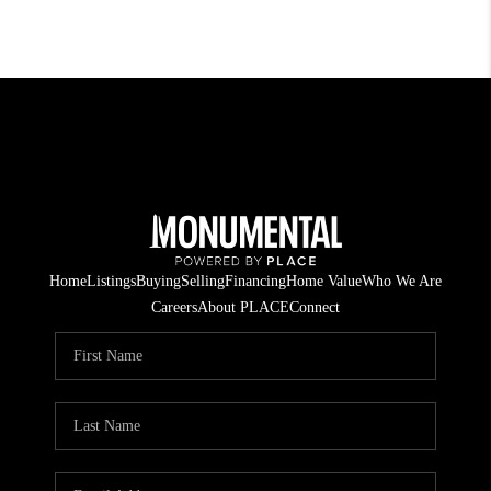
Home
Listings
Buying
Selling
Financing
Home Value
Who We Are
Careers
About PLACE
Connect