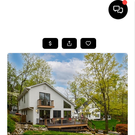
HOME
SEARCH LISTINGS
BUYING
SELLING
FINANCING
HOME VALUE
WHO WE ARE
REVIEWS