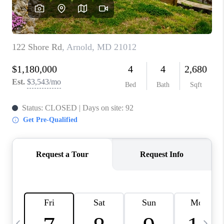
CAREERS
ABOUT PLACE
CONNECT
TOP AREAS
BLOG