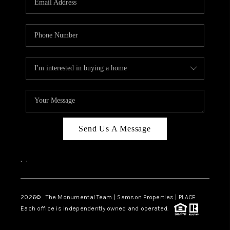
Send Us A Message
,
,
2026
© The Monumental Team | Samson Properties | PLACE
Each office is independently owned and operated.