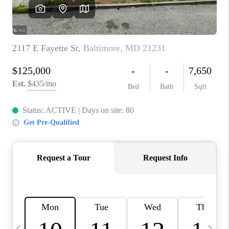
CAREERS
ABOUT PLACE
CONNECT
TOP AREAS
BLOG