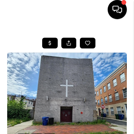
HOME
SEARCH LISTINGS
BUYING
SELLING
FINANCING
HOME VALUE
WHO WE ARE
REVIEWS