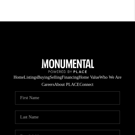
Home
Listings
Buying
Selling
Financing
Home Value
Who We Are
Careers
About PLACE
Connect