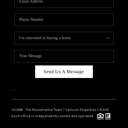
Send Us A Message
,
,
2026
© The Monumental Team | Samson Properties | PLACE
Each office is independently owned and operated.