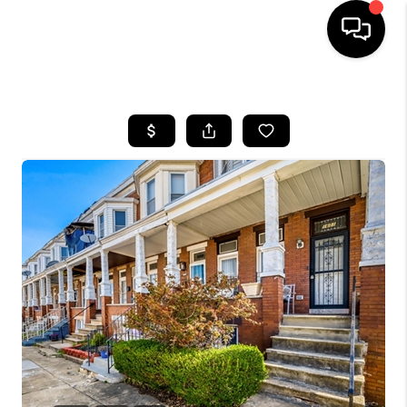
HOME
SEARCH LISTINGS
BUYING
SELLING
FINANCING
HOME VALUE
WHO WE ARE
REVIEWS