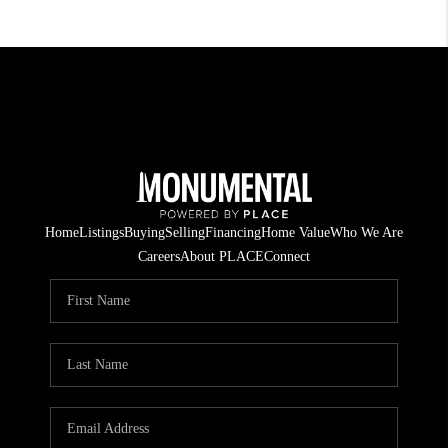
Home
Listings
Buying
Selling
Financing
Home Value
Who We Are
Careers
About PLACE
Connect