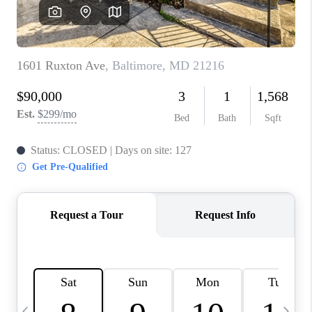
CAREERS
ABOUT PLACE
CONNECT
TOP AREAS
BLOG