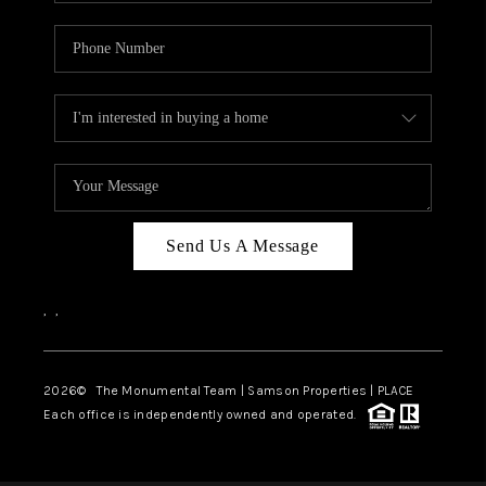
Send Us A Message
,
,
2026
© The Monumental Team | Samson Properties | PLACE
Each office is independently owned and operated.