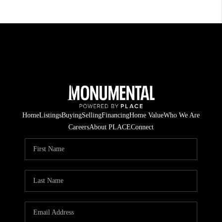
Home
Listings
Buying
Selling
Financing
Home Value
Who We Are
Careers
About PLACE
Connect