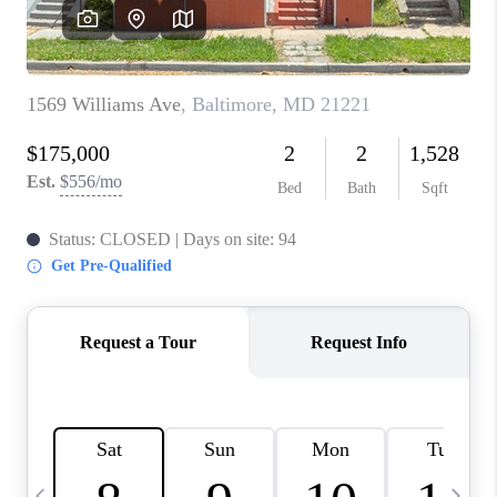
CAREERS
ABOUT PLACE
CONNECT
TOP AREAS
BLOG