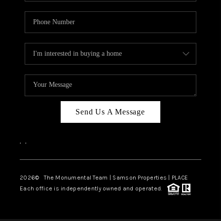
Send Us A Message
,
,
2026
© The Monumental Team | Samson Properties | PLACE
Each office is independently owned and operated.