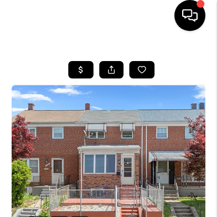
HOME
SEARCH LISTINGS
BUYING
SELLING
FINANCING
HOME VALUE
WHO WE ARE
REVIEWS