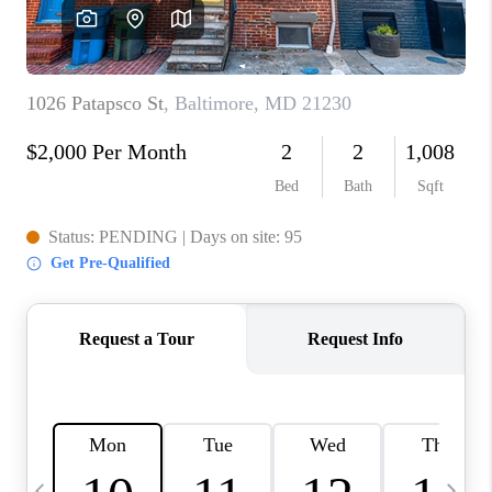
CAREERS
ABOUT PLACE
CONNECT
TOP AREAS
BLOG