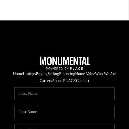
Home
Listings
Buying
Selling
Financing
Home Value
Who We Are
Careers
About PLACE
Connect