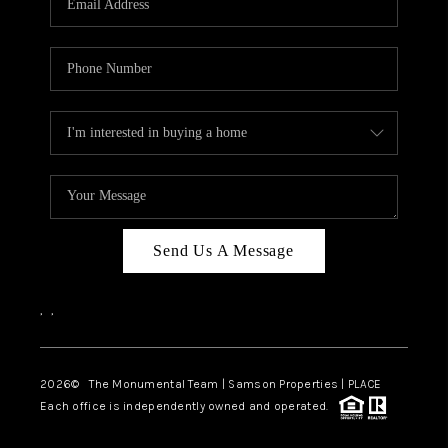
Send Us A Message
,
,
2026
© The Monumental Team | Samson Properties | PLACE
Each office is independently owned and operated.