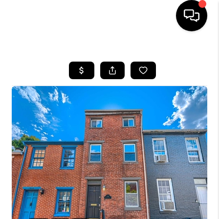
HOME
SEARCH LISTINGS
BUYING
SELLING
FINANCING
HOME VALUE
WHO WE ARE
REVIEWS