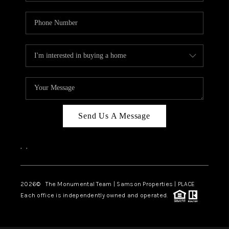
Send Us A Message
,
,
2026
© The Monumental Team | Samson Properties | PLACE
Each office is independently owned and operated.