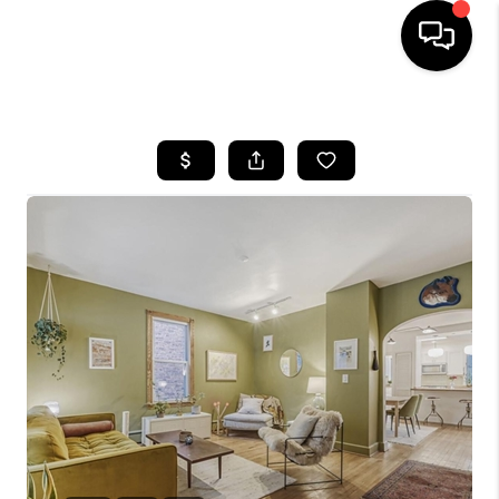
HOME
SEARCH LISTINGS
BUYING
SELLING
FINANCING
HOME VALUE
WHO WE ARE
REVIEWS