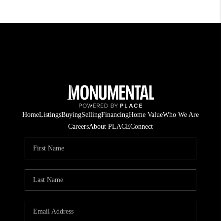
Home
Listings
Buying
Selling
Financing
Home Value
Who We Are
Careers
About PLACE
Connect