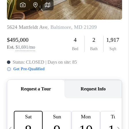
CAREERS
ABOUT PLACE
CONNECT
TOP AREAS
BLOG