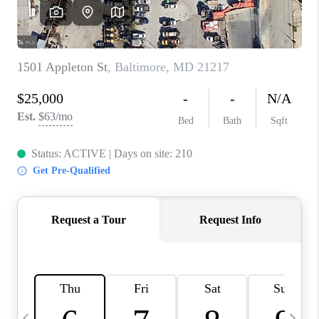
CAREERS
ABOUT PLACE
CONNECT
TOP AREAS
BLOG