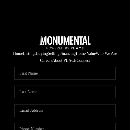
Home
Listings
Buying
Selling
Financing
Home Value
Who We Are
Careers
About PLACE
Connect