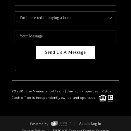
Send Us A Message
,
,
2026
© The Monumental Team | Samson Properties | PLACE
Each office is independently owned and operated.
Powered by
Admin Log In
Privacy Policy
DMCA & Terms of Service
Sitemap