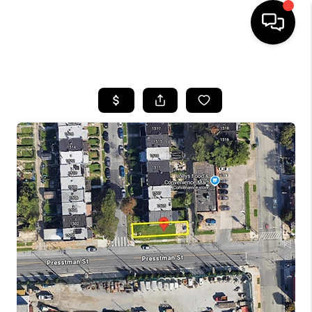
HOME
SEARCH LISTINGS
BUYING
SELLING
FINANCING
HOME VALUE
WHO WE ARE
REVIEWS