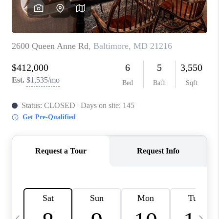
CAREERS
ABOUT PLACE
CONNECT
TOP AREAS
BLOG