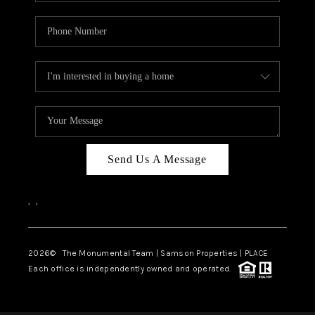
Send Us A Message
,
,
2026
© The Monumental Team | Samson Properties | PLACE
Each office is independently owned and operated.