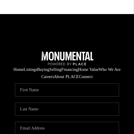
Home
Listings
Buying
Selling
Financing
Home Value
Who We Are
Careers
About PLACE
Connect