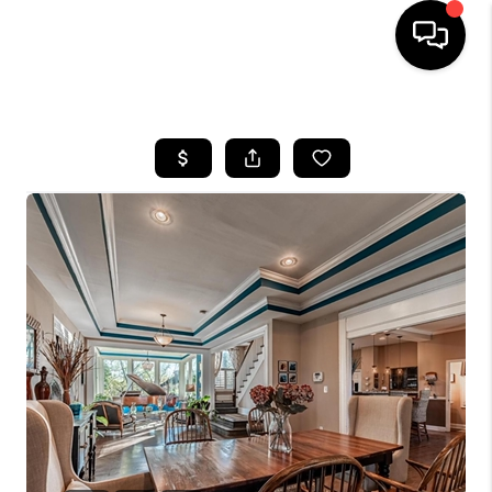
HOME
SEARCH LISTINGS
BUYING
SELLING
FINANCING
HOME VALUE
WHO WE ARE
REVIEWS