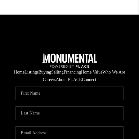
Home
Listings
Buying
Selling
Financing
Home Value
Who We Are
Careers
About PLACE
Connect