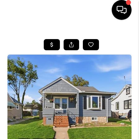
HOME
SEARCH LISTINGS
BUYING
SELLING
FINANCING
HOME VALUE
WHO WE ARE
REVIEWS