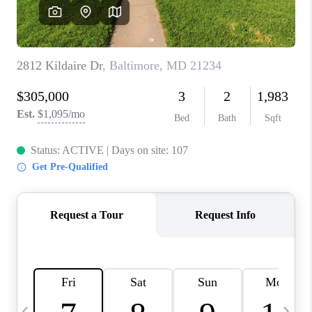
CAREERS
ABOUT PLACE
CONNECT
TOP AREAS
BLOG