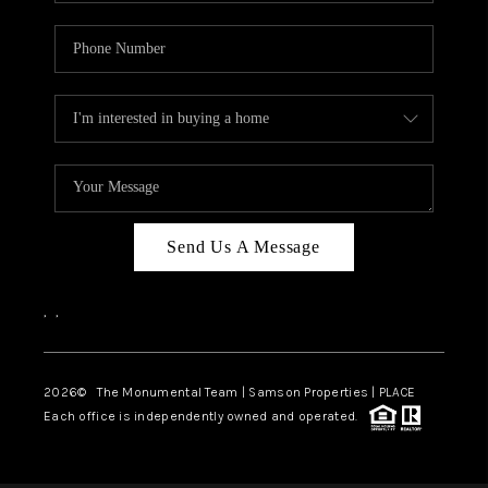
Send Us A Message
,
,
2026
© The Monumental Team | Samson Properties | PLACE
Each office is independently owned and operated.