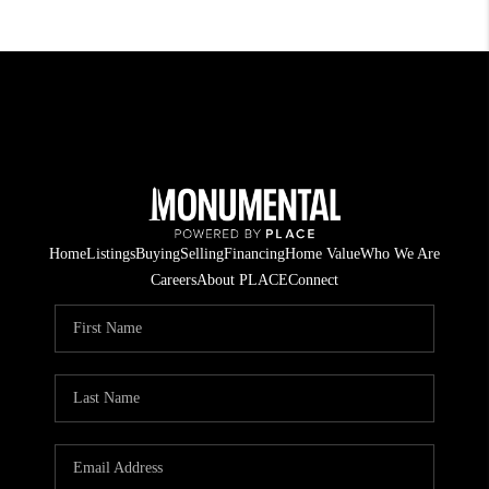
Home
Listings
Buying
Selling
Financing
Home Value
Who We Are
Careers
About PLACE
Connect