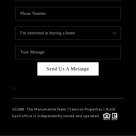
Send Us A Message
,
,
2026
© The Monumental Team | Samson Properties | PLACE
Each office is independently owned and operated.