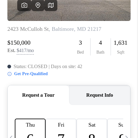
CAREERS
ABOUT PLACE
CONNECT
TOP AREAS
BLOG