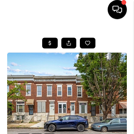
HOME
SEARCH LISTINGS
BUYING
SELLING
FINANCING
HOME VALUE
WHO WE ARE
REVIEWS