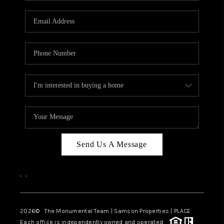
CAREERS
ABOUT PLACE
CONNECT
TOP AREAS
BLOG
Send Us A Message
,
,
2026
© The Monumental Team | Samson Properties | PLACE
Each office is independently owned and operated.