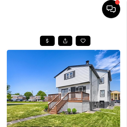
HOME
SEARCH LISTINGS
BUYING
SELLING
FINANCING
HOME VALUE
WHO WE ARE
REVIEWS