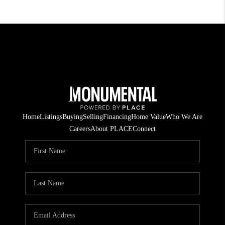
Home
Listings
Buying
Selling
Financing
Home Value
Who We Are
Careers
About PLACE
Connect