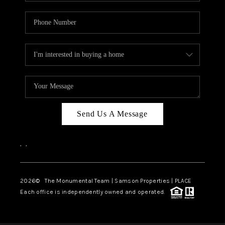
Send Us A Message
,
,
2026
© The Monumental Team | Samson Properties | PLACE
Each office is independently owned and operated.