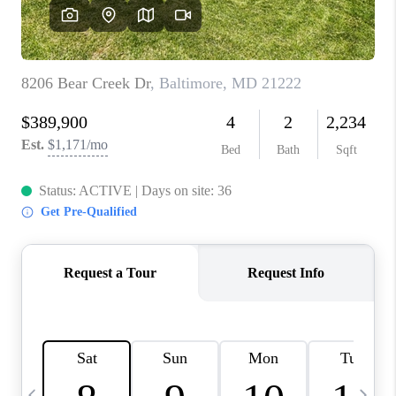
CAREERS
ABOUT PLACE
CONNECT
TOP AREAS
BLOG