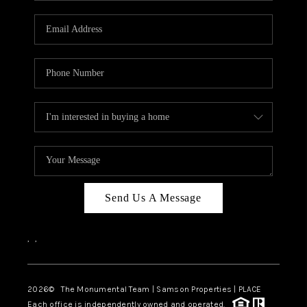
CAREERS
ABOUT PLACE
CONNECT
TOP AREAS
BLOG
Send Us A Message
,
,
2026
© The Monumental Team | Samson Properties | PLACE
Each office is independently owned and operated.