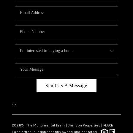
CAREERS
ABOUT PLACE
CONNECT
TOP AREAS
BLOG
Send Us A Message
,
,
2026
© The Monumental Team | Samson Properties | PLACE
Each office is independently owned and operated.