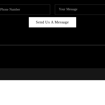
Send Us A Message