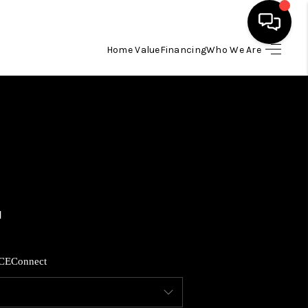
Home Value
Financing
Who We Are
HOME
SEARCH LISTINGS
BUYING
SELLING
FINANCING
CE
Connect
HOME VALUE