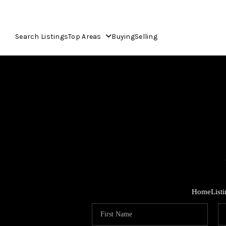
Search Listings
Top Areas
Buying
Selling
Home
List