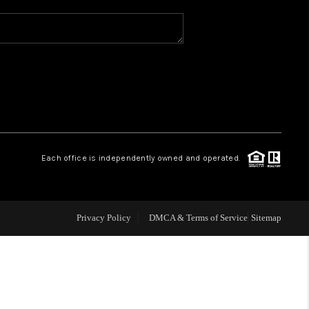
WHO WE ARE
REVIEWS
CAREERS
Each office is independently owned and operated.
ABOUT PLACE
CONNECT
Privacy Policy
DMCA & Terms of Service
Sitemap
TOP AREAS
BLOG