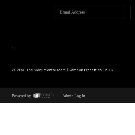
,
,
2026
© The Monumental Team | Samson Properties | PLACE
Powered by
Admin Log In