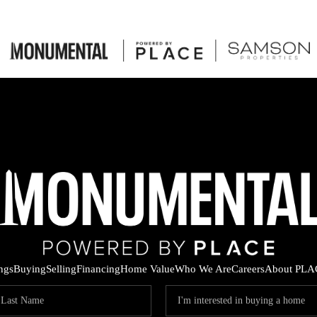
ings
Buying
Selling
Financing
Home Value
Who We Are
Careers
About PLA